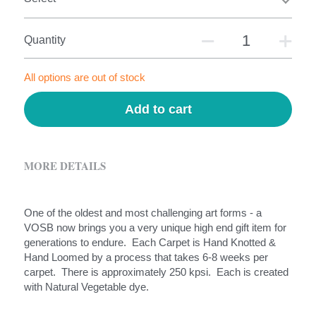
Quantity
All options are out of stock
Add to cart
MORE DETAILS
One of the oldest and most challenging art forms - a 
VOSB now brings you a very unique high end gift item for 
generations to endure.  Each Carpet is Hand Knotted & 
Hand Loomed by a process that takes 6-8 weeks per 
carpet.  There is approximately 250 kpsi.  Each is created 
with Natural Vegetable dye.