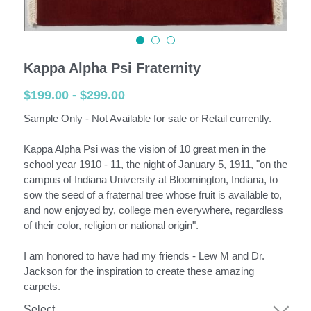
English
English
Kappa Alpha Psi Fraternity
$199.00 - $299.00
Español
Sample Only - Not Available for sale or Retail currently.
Kappa Alpha Psi was the vision of 10 great men in the
school year 1910 - 11, the night of January 5, 1911, "on the
campus of Indiana University at Bloomington, Indiana, to
sow the seed of a fraternal tree whose fruit is available to,
and now enjoyed by, college men everywhere, regardless
of their color, religion or national origin".
I am honored to have had my friends - Lew M and Dr.
Jackson for the inspiration to create these amazing
carpets.
Select