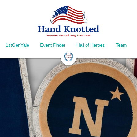
1stGenYale
Event Finder
Hall of Heroes
Team