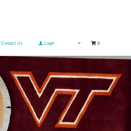
Contact Us
Login
0