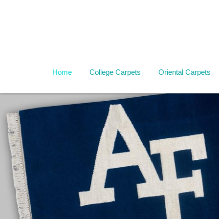
Home
College Carpets
Oriental Carpets