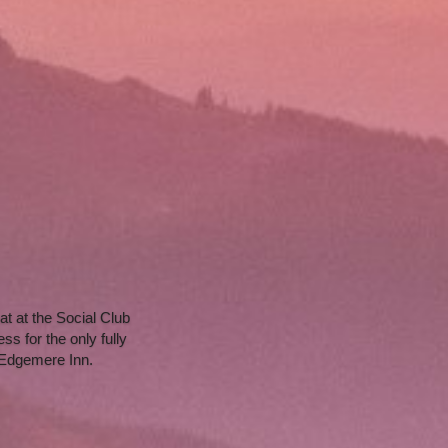
t at the Social Club 
 for the only fully 
 Edgemere Inn.