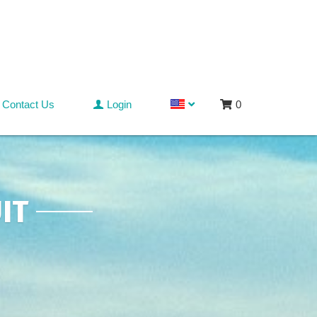
Contact Us
Login
0
IT