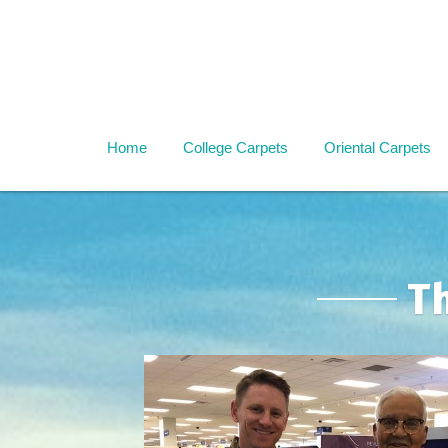
Home
College Carpets
Oriental Carpets
T