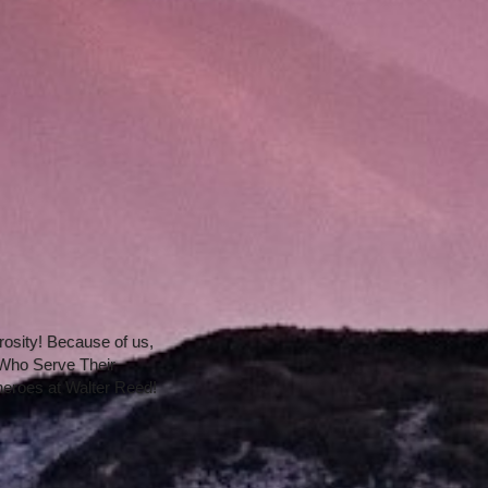
osity! Because of us, 
e Who Serve Their 
heroes at Walter Reed!