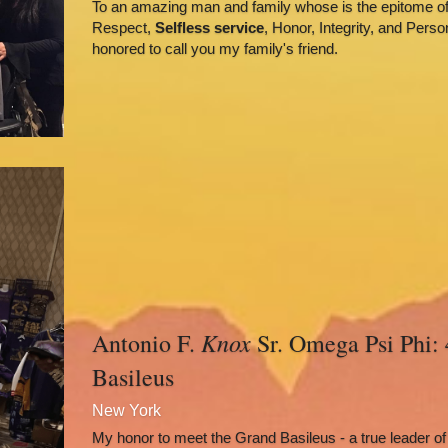
To an amazing man and family whose is the epitome of 
Respect, 
Selfless service
, Honor, Integrity, and Perso
honored to call you my family's friend.
Knox
Antonio F. 
 Sr. Omega Psi Phi: 
Basileus
New York
My honor to meet the Grand Basileus - a true leader of m