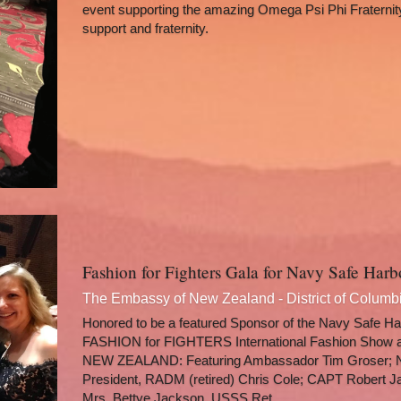
event supporting the amazing Omega Psi Phi Fraternity
support and fraternity. 
Fashion for Fighters Gala for Navy Safe Har
The Embassy of New Zealand - District of Columb
Honored to be a featured Sponsor of the Navy Safe Har
FASHION for FIGHTERS International Fashion Show
NEW ZEALAND: Featuring Ambassador Tim Groser; N
President, RADM (retired) Chris Cole; CAPT Robert J
Mrs. Bettye Jackson, USSS Ret.