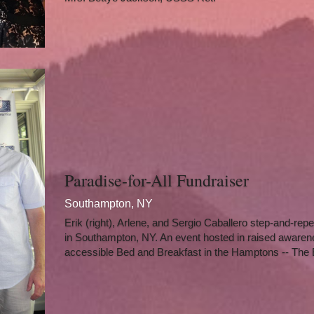
Paradise-for-All Fundraiser
Southampton, NY
Erik (right), Arlene, and Sergio Caballero step-and-repea
in Southampton, NY. An event hosted in raised awareness
accessible Bed and Breakfast in the Hamptons -- The