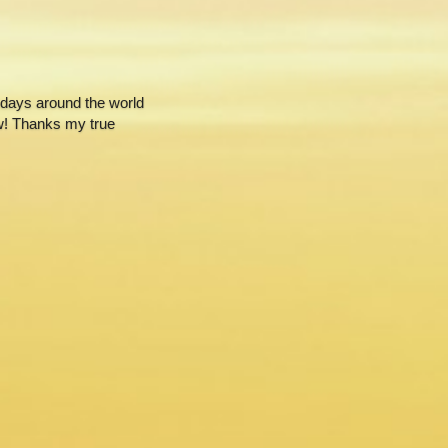
ays around the world 
w! Thanks my true 