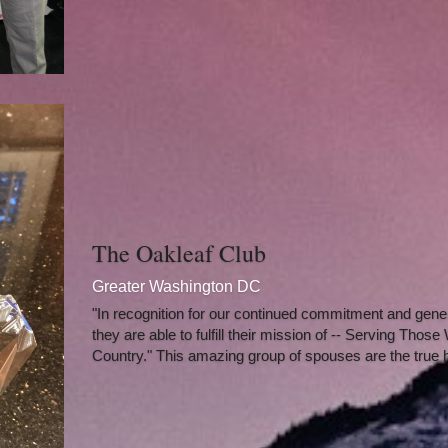
The Oakleaf Club
Greater Washington DC
"In recognition for our continued commitment and gener
they are able to fulfill their mission of -- Serving Thos
Country." This amazing group of spouses are the true 