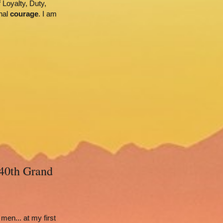
Loyalty, Duty, 
nal 
courage
. I am 
40th Grand 
en... at my first 