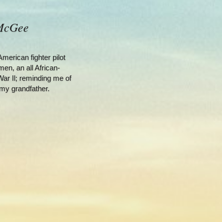
 McGee
erican fighter pilot 
en, an all African-
ar Il; reminding me of 
my grandfather.