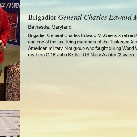
General Charles Edward
Brigadier 
Bethesda, Maryland
Brigadier General Charles Edward McGee is a retired Am
and one of the last living members of the Tuskegee Airm
American military pilot group who fought during World W
my hero CDR John Kistler, US Navy Aviator (3 wars), 