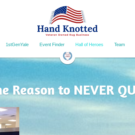
1stGenYale
Event Finder
Hall of Heroes
Team
he Reason to NEVER QU