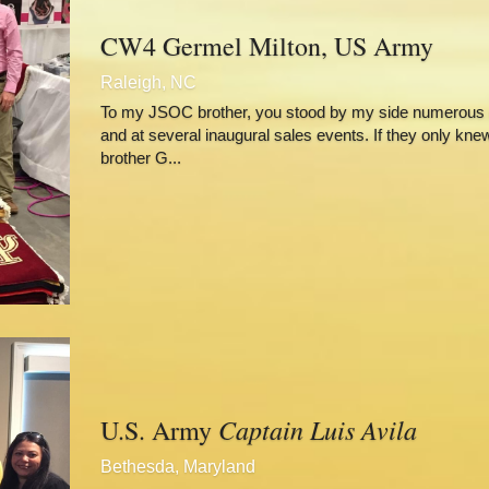
CW4 Germel Milton, US Army
Raleigh, NC
To my JSOC brother, you stood by my side numerous d
and at several inaugural sales events. If they only kne
brother G...
Captain Luis Avila
U.S. Army 
Bethesda, Maryland