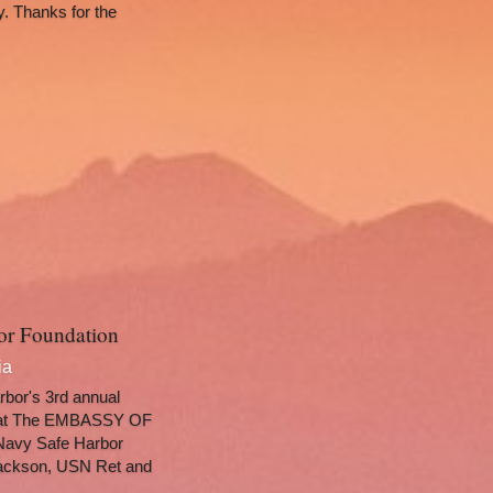
. Thanks for the 
bor Foundation
ia
bor's 3rd annual 
 at The EMBASSY OF 
avy Safe Harbor 
ackson, USN Ret and 